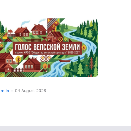
relia
04 August 2026