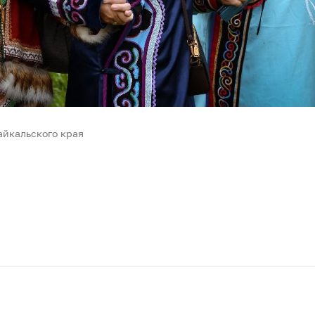
йкальского края