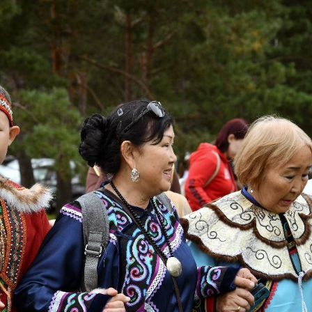
Regions
P