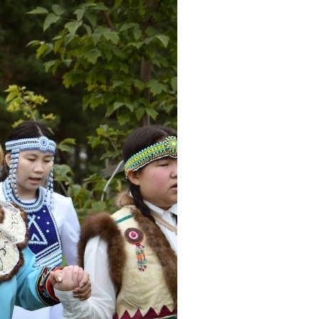
eoples