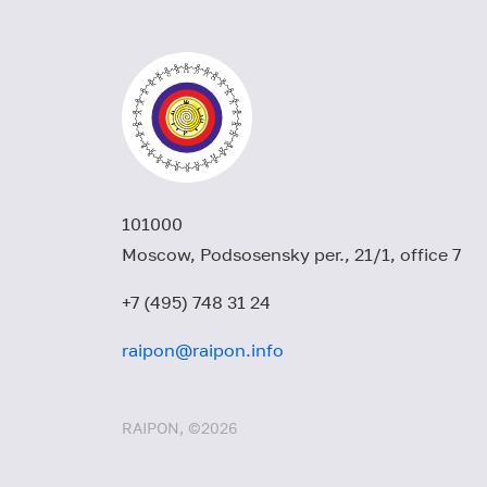
101000
Moscow, Podsosensky per., 21/1, office 7
+7 (495) 748 31 24
raipon@raipon.info
RAIPON, ©2026