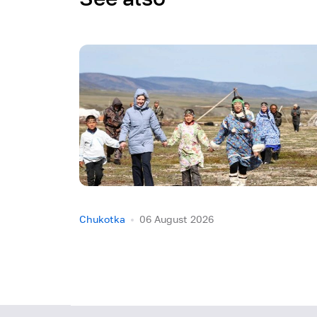
Chukotka
06 August 2026