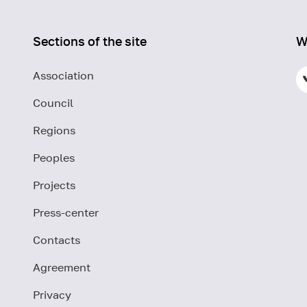
Sections of the site
W
Association
Council
Regions
Peoples
Projects
Press-center
Contacts
Agreement
Privacy