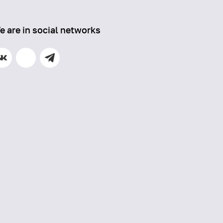
e are in social networks