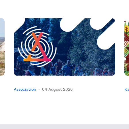
Association
04 August 2026
Ka