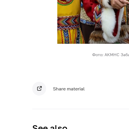
Фото: АКМНС Заба
Share material
See also