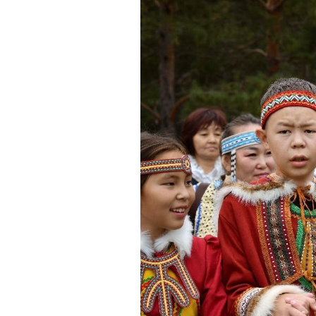
Congresses
Projects
Arctic Children
The voice of the North
Вдохновение Арктики
Forum of Women of the North
Сыны Отечества